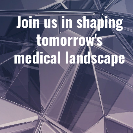
Join us in shaping
tomorrow's
medical landscape