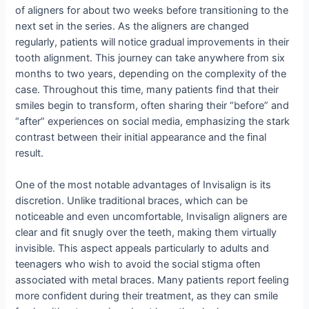
of aligners for about two weeks before transitioning to the
next set in the series. As the aligners are changed
regularly, patients will notice gradual improvements in their
tooth alignment. This journey can take anywhere from six
months to two years, depending on the complexity of the
case. Throughout this time, many patients find that their
smiles begin to transform, often sharing their “before” and
“after” experiences on social media, emphasizing the stark
contrast between their initial appearance and the final
result.
One of the most notable advantages of Invisalign is its
discretion. Unlike traditional braces, which can be
noticeable and even uncomfortable, Invisalign aligners are
clear and fit snugly over the teeth, making them virtually
invisible. This aspect appeals particularly to adults and
teenagers who wish to avoid the social stigma often
associated with metal braces. Many patients report feeling
more confident during their treatment, as they can smile