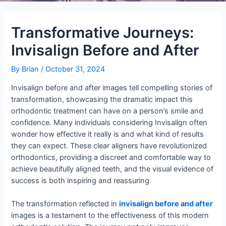
Transformative Journeys:
Invisalign Before and After
By
Brian
/
October 31, 2024
Invisalign before and after images tell compelling stories of
transformation, showcasing the dramatic impact this
orthodontic treatment can have on a person’s smile and
confidence. Many individuals considering Invisalign often
wonder how effective it really is and what kind of results
they can expect. These clear aligners have revolutionized
orthodontics, providing a discreet and comfortable way to
achieve beautifully aligned teeth, and the visual evidence of
success is both inspiring and reassuring.
The transformation reflected in
invisalign before and after
images is a testament to the effectiveness of this modern