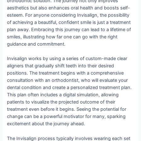
orthodontic solution. The journey not only improves
aesthetics but also enhances oral health and boosts self-
esteem. For anyone considering Invisalign, the possibility
of achieving a beautiful, confident smile is just a treatment
plan away. Embracing this journey can lead to a lifetime of
smiles, illustrating how far one can go with the right
guidance and commitment.
Invisalign works by using a series of custom-made clear
aligners that gradually shift teeth into their desired
positions. The treatment begins with a comprehensive
consultation with an orthodontist, who will evaluate your
dental condition and create a personalized treatment plan.
This plan often includes a digital simulation, allowing
patients to visualize the projected outcome of their
treatment even before it begins. Seeing the potential for
change can be a powerful motivator for many, sparking
excitement about the journey ahead.
The Invisalign process typically involves wearing each set