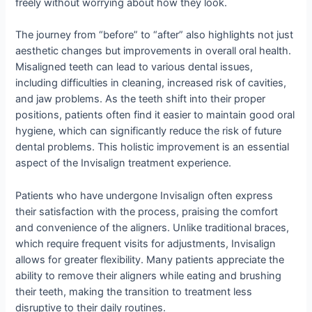
freely without worrying about how they look.
The journey from “before” to “after” also highlights not just
aesthetic changes but improvements in overall oral health.
Misaligned teeth can lead to various dental issues,
including difficulties in cleaning, increased risk of cavities,
and jaw problems. As the teeth shift into their proper
positions, patients often find it easier to maintain good oral
hygiene, which can significantly reduce the risk of future
dental problems. This holistic improvement is an essential
aspect of the Invisalign treatment experience.
Patients who have undergone Invisalign often express
their satisfaction with the process, praising the comfort
and convenience of the aligners. Unlike traditional braces,
which require frequent visits for adjustments, Invisalign
allows for greater flexibility. Many patients appreciate the
ability to remove their aligners while eating and brushing
their teeth, making the transition to treatment less
disruptive to their daily routines.